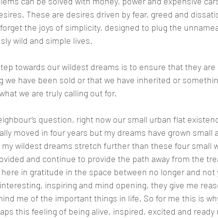
oblems can be solved with money, power and expensive cars
desires. These are desires driven by fear, greed and dissati
orget the joys of simplicity, designed to plug the unnamea
sly wild and simple lives.
step towards our wildest dreams is to ensure that they are a
g we have been sold or that we have inherited or somethi
what we are truly calling out for.
ighbour’s question, right now our small urban flat existenc
ally moved in four years but my dreams have grown small an
my wildest dreams stretch further than these four small wa
rovided and continue to provide the path away from the trea
t here in gratitude in the space between no longer and not 
 interesting, inspiring and mind opening, they give me reaso
ind me of the important things in life. So for me this is w
ps this feeling of being alive, inspired, excited and ready 