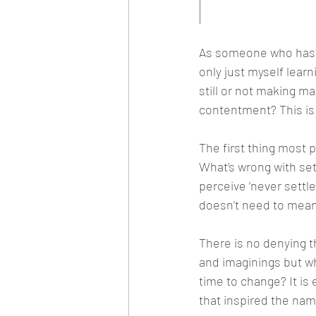
contentment
As someone who has mo
only just myself learn
still or not making ma
contentment? This is
The first thing most p
What’s wrong with se
perceive ‘never settle
doesn’t need to mean
There is no denying t
and imaginings but w
time to change? It is
that inspired the nam