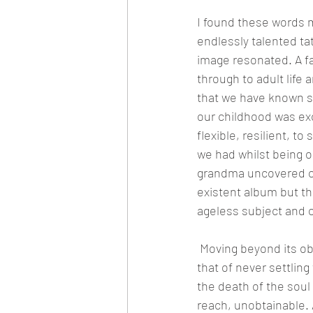
I found these words m
endlessly talented ta
image resonated. A fa
through to adult life 
that we have known s
our childhood was exc
flexible, resilient, t
we had whilst being o
grandma uncovered ou
existent album but the
ageless subject and 
 Moving beyond its o
that of never settling
the death of the soul
reach, unobtainable. 