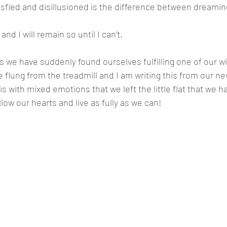
sfied and disillusioned is the difference between dreamin
and I will remain so until I can’t.
his we have suddenly found ourselves fulfilling one of our w
flung from the treadmill and I am writing this from our n
 is with mixed emotions that we left the little flat that we
low our hearts and live as fully as we can!