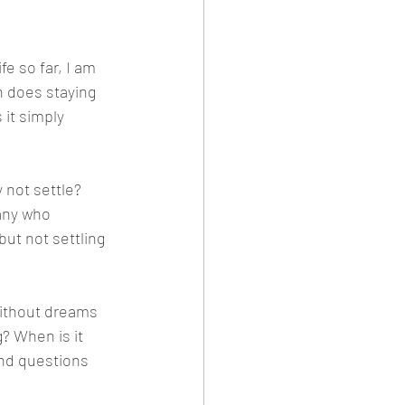
e so far, I am 
n does staying 
 it simply 
 not settle? 
any who 
but not settling 
without dreams 
 When is it 
nd questions 