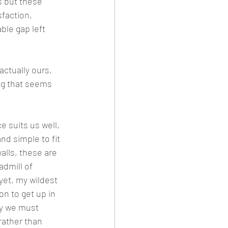
 but these 
sfaction, 
ble gap left 
ctually ours, 
ng that seems 
e suits us well. 
d simple to fit 
lls, these are 
dmill of 
yet, my wildest 
n to get up in 
hy we must 
rather than 