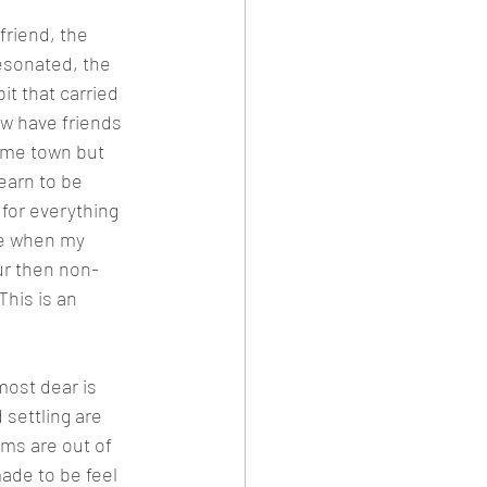
friend, the 
esonated, the 
t that carried 
ow have friends 
ome town but 
earn to be 
 for everything 
se when my 
ur then non-
This is an 
ost dear is 
 settling are 
ms are out of 
ade to be feel 