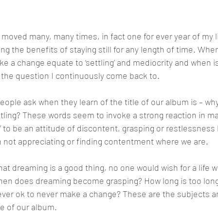
?"
ved many, many times, in fact one for ever year of my lif
ing the benefits of staying still for any length of time. Whe
ke a change equate to ‘settling’ and mediocrity and when is
 the question I continuously come back to.
eople ask when they learn of the title of our album is – why
ttling? These words seem to invoke a strong reaction in m
’ to be an attitude of discontent, grasping or restlessness 
 not appreciating or finding contentment where we are.
hat dreaming is a good thing, no one would wish for a life 
hen does dreaming become grasping? How long is too long?
 ever ok to never make a change? These are the subjects a
e of our album.