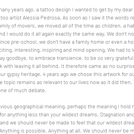
any years ago, a tattoo design I wanted to get by my dear 
ttoo artist Alessia Pedrosa. As soon as I saw it the words r
mily of movers, we moved all of the time as children, a habi
and I would do it all again exactly the same way. We don’t n
ince pre-school, we don’t have a family home or even a h
iting, interesting, inspiring and mind opening. We had to l
o say goodbye, to embrace transience, to be so very grateful
k with leaving it all behind. It therefore came as no surpri
r gypsy heritage. 4 years ago we chose this artwork for o
 topic remains as relevant to our lives now as it did then. 
one of much debate.
bvious geographical meaning, perhaps the meaning I hold m
 for anything less than your wildest dreams. Stagnation and
 and we should never be made to feel that our wildest drea
Anything is possible. Anything at all. We should never be m