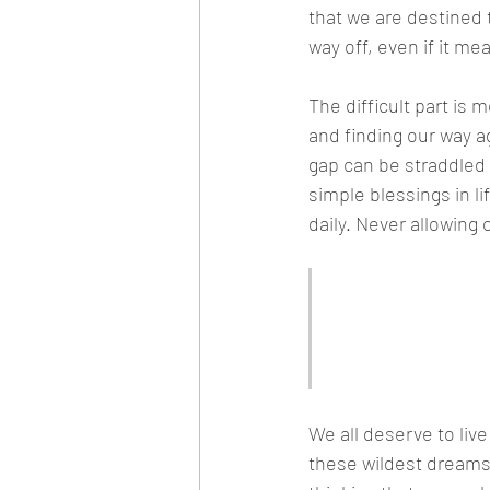
that we are destined t
way off, even if it m
The difficult part is
and finding our way a
gap can be straddled
simple blessings in l
daily. Never allowing 
"We all deser
get complica
material aspi
We all deserve to liv
these wildest dreams 