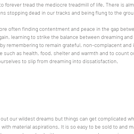
o forever tread the mediocre treadmill of life. There is alm
eans stopping dead in our tracks and being flung to the gro
 more often finding contentment and peace in the gap betwe
gain, learning to strike the balance between dreaming and 
 by remembering to remain grateful, non-complacent and i
ife such as health, food, shelter and warmth and to count o
ourselves to slip from dreaming into dissatisfaction.
ve to live out our wildest dreams but th
ted when we confuse these wildest dre
rations."
e out our wildest dreams but things can get complicated 
with material aspirations. It is so easy to be sold to and m