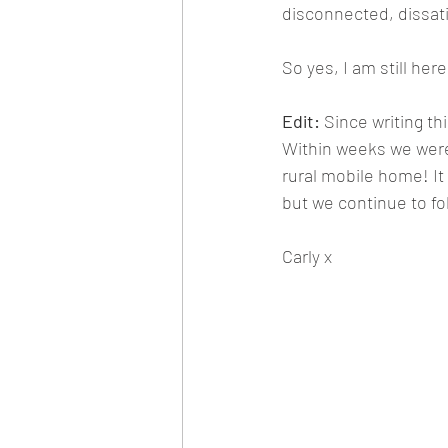
disconnected, dissati
So yes, I am still here 
Edit:
 Since writing t
Within weeks we were 
rural mobile home! It
but we continue to fol
Carly x