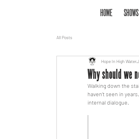
HOME
SHOWS
All Posts
Hope In High Water
J
Why should we ne
Walking down the stai
haven’t seen in years. 
internal dialogue.
"When does s
to ‘settling’