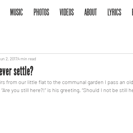
MUSIC
PHOTOS
VIDEOS
ABOUT
LYRICS
un 2, 2017
4 min read
ver settle?
rs from our little flat to the communal garden I pass an old
“Are you still here?!” is his greeting. “Should I not be still 
taying still or not making make a chan
 and mediocrity and when is it simply 