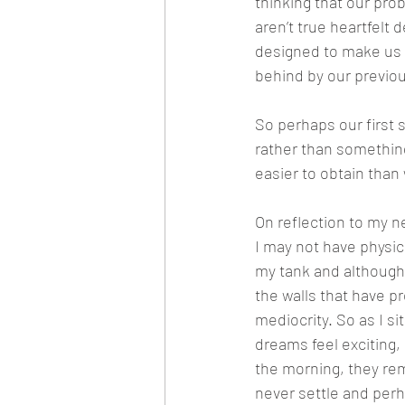
thinking that our pr
aren’t true heartfelt 
designed to make us f
behind by our previou
So perhaps our first 
rather than somethin
easier to obtain than 
On reflection to my ne
I may not have physic
my tank and although 
the walls that have p
mediocrity. So as I si
dreams feel exciting,
the morning, they rem
never settle and perha