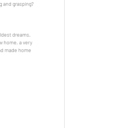
g and grasping?
ildest dreams. 
ew home, a very 
 had made home 