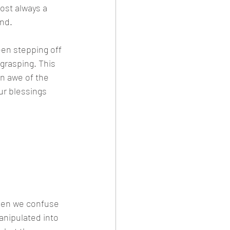
ost always a 
und.
en stepping off 
grasping. This 
n awe of the 
ur blessings 
ings can 
ams with 
when we confuse 
anipulated into 