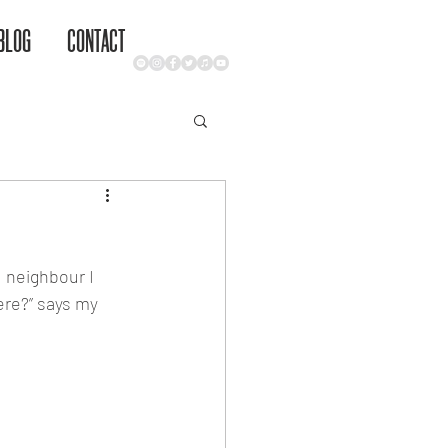
BLOG
CONTACT
 neighbour I 
here?” says my 
ge equate 